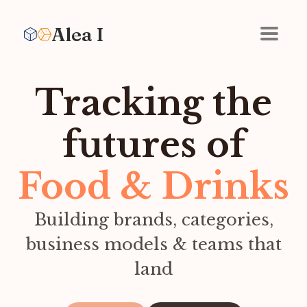
Alea I
Tracking the
futures of
Food & Drinks
Building brands, categories,
business models & teams that
land