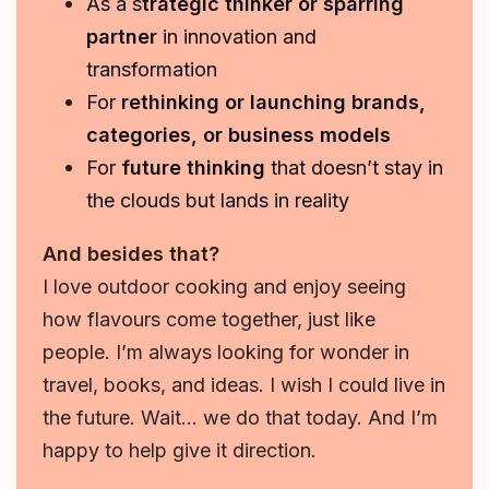
As a s
trategic thinker or sparring
partner
in innovation and
transformation
For
rethinking or launching brands,
categories, or business models
For
future thinking
that doesn’t stay in
the clouds but lands in reality
And besides that?
I love outdoor cooking and enjoy seeing
how flavours come together, just like
people. I’m always looking for wonder in
travel, books, and ideas. I wish I could live in
the future. Wait… we do that today. And I’m
happy to help give it direction.