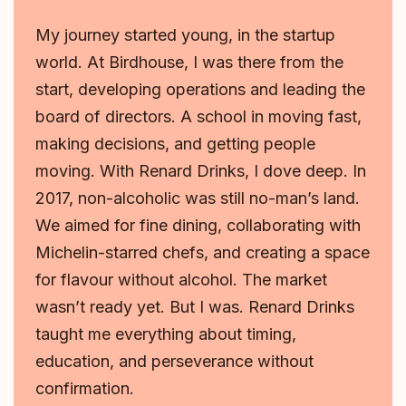
My journey started young, in the startup
world. At Birdhouse, I was there from the
start, developing operations and leading the
board of directors. A school in moving fast,
making decisions, and getting people
moving. With Renard Drinks, I dove deep. In
2017, non-alcoholic was still no-man’s land.
We aimed for fine dining, collaborating with
Michelin-starred chefs, and creating a space
for flavour without alcohol. The market
wasn’t ready yet. But I was. Renard Drinks
taught me everything about timing,
education, and perseverance without
confirmation.