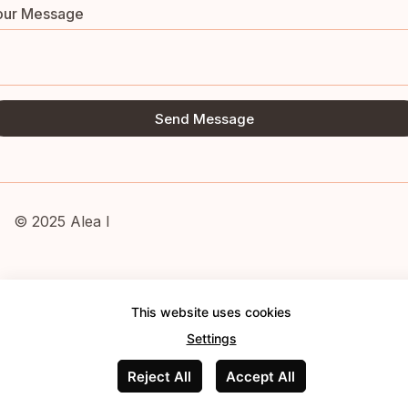
our Message
Send Message
© 2025 Alea I
This website uses cookies
Settings
Reject All
Accept All