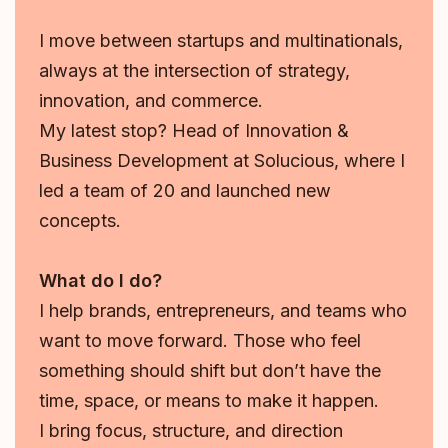
I move between startups and multinationals,
always at the intersection of strategy,
innovation, and commerce.
My latest stop? Head of Innovation &
Business Development at Solucious, where I
led a team of 20 and launched new
concepts.
What do I do?
I help brands, entrepreneurs, and teams who
want to move forward. Those who feel
something should shift but don’t have the
time, space, or means to make it happen.
I bring focus, structure, and direction