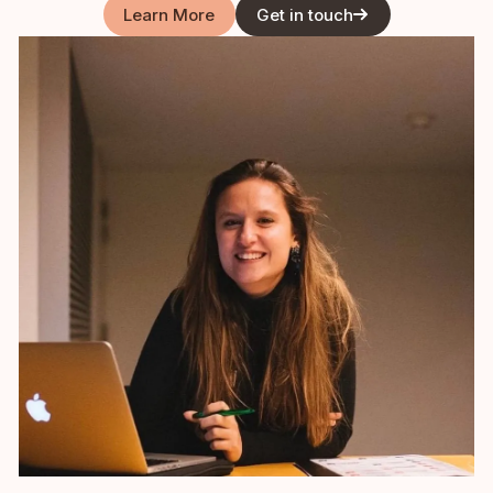
Learn More
Get in touch