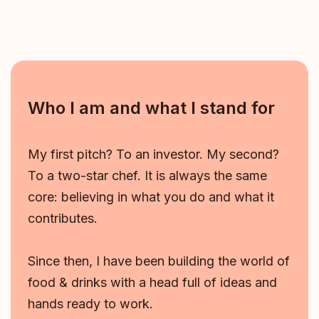
Who I am and what I stand for
My first pitch? To an investor. My second?
To a two-star chef. It is always the same
core: believing in what you do and what it
contributes.
Since then, I have been building the world of
food & drinks with a head full of ideas and
hands ready to work.