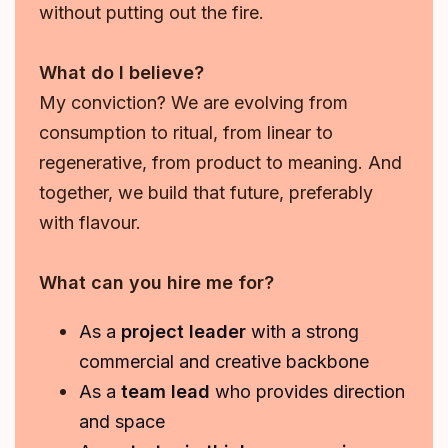
without putting out the fire.
What do I believe?
My conviction? We are evolving from
consumption to ritual, from linear to
regenerative, from product to meaning. And
together, we build that future, preferably
with flavour.
What can you hire me for?
As a
project leader
with a strong
commercial and creative backbone
As a
team lead
who provides direction
and space