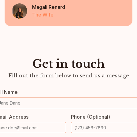
Magali Renard
The Wife
Get in touch
Fill out the form below to send us a message
ull Name
mail Address
Phone (Optional)